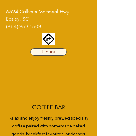
6524 Calhoun Memorial Hwy
Easley, SC
(864) 859-5508
Hours
COFFEE BAR
Relax and enjoy freshly brewed specialty
coffee paired with homemade baked
goods, breakfast favorites, or dessert.