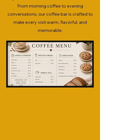
From morning coffee to evening
conversations, our coffee bar is crafted to
make every visit warm, flavorful, and
memorable.