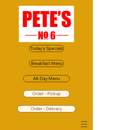
Today's Specials
Breakfast Menu
All-Day Menu
Order - Pickup
Order - Delivery