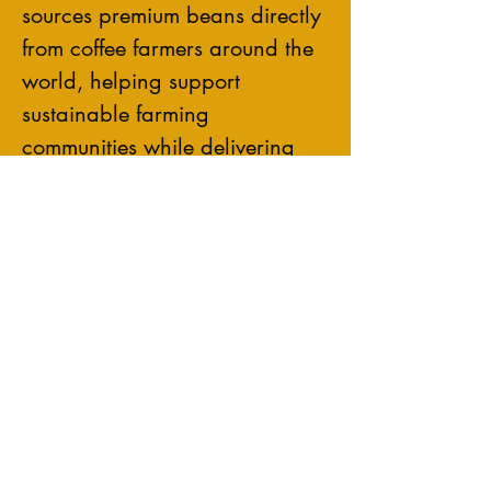
sources premium beans directly
from coffee farmers around the
world, helping support
sustainable farming
communities while delivering
rich, smooth, and flavorful
coffee in every cup.