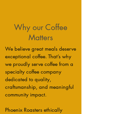
Why our Coffee
Matters
We believe great meals deserve
exceptional coffee. That’s why
we proudly serve coffee from a
specialty coffee company
dedicated to quality,
craftsmanship, and meaningful
community impact.
Phoenix Roasters ethically