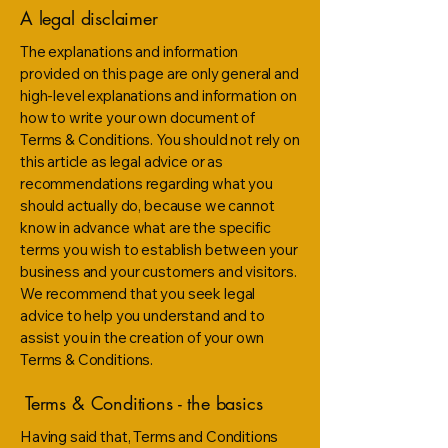
A legal disclaimer
The explanations and information
provided on this page are only general and
high-level explanations and information on
how to write your own document of
Terms & Conditions. You should not rely on
this article as legal advice or as
recommendations regarding what you
should actually do, because we cannot
know in advance what are the specific
terms you wish to establish between your
business and your customers and visitors.
We recommend that you seek legal
advice to help you understand and to
assist you in the creation of your own
Terms & Conditions.
Terms & Conditions - the basics
Having said that, Terms and Conditions