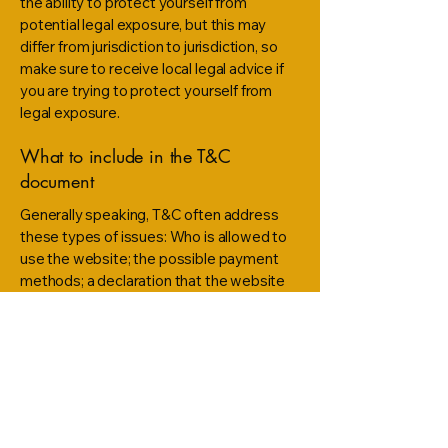
the ability to protect yourself from
potential legal exposure, but this may
differ from jurisdiction to jurisdiction, so
make sure to receive local legal advice if
you are trying to protect yourself from
legal exposure.
What to include in the T&C
document
Generally speaking, T&C often address
these types of issues: Who is allowed to
use the website; the possible payment
methods; a declaration that the website
owner may change his or her offering in
the future; the types of warranties the
website owner gives his or her customers;
a reference to issues of intellectual
property or copyrights, where relevant;
the website owner’s right to suspend or
cancel a member’s account; and much,