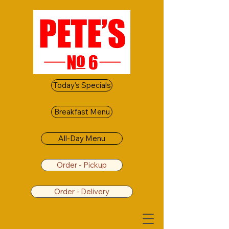
Today's Specials
Breakfast Menu
All-Day Menu
Order - Pickup
Order - Delivery