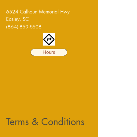
6524 Calhoun Memorial Hwy
Easley, SC
(864) 859-5508
Hours
Terms & Conditions