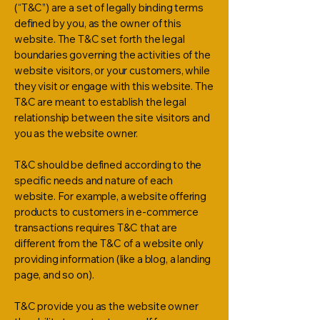
(“T&C”) are a set of legally binding terms
defined by you, as the owner of this
website. The T&C set forth the legal
boundaries governing the activities of the
website visitors, or your customers, while
they visit or engage with this website. The
T&C are meant to establish the legal
relationship between the site visitors and
you as the website owner.
T&C should be defined according to the
specific needs and nature of each
website. For example, a website offering
products to customers in e-commerce
transactions requires T&C that are
different from the T&C of a website only
providing information (like a blog, a landing
page, and so on).
T&C provide you as the website owner