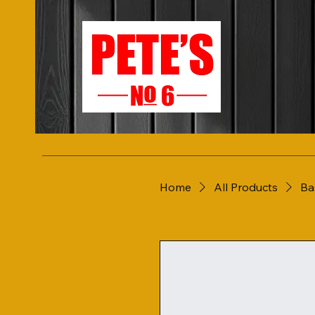
Home
All Products
Ba