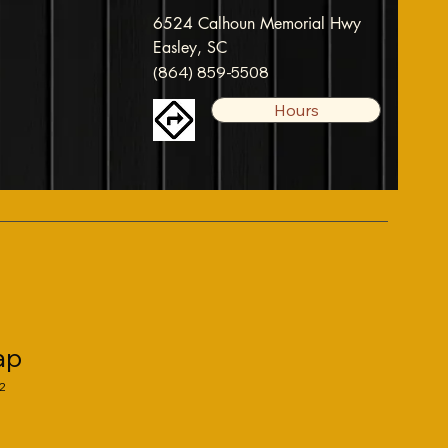
6524 Calhoun Memorial Hwy
Easley, SC
(864) 859-5508
Hours
ap
2
ale
rice