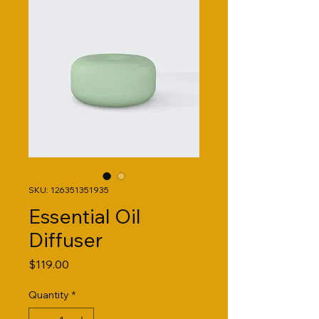
SKU: 126351351935
Essential Oil
Diffuser
Price
$119.00
Quantity
*