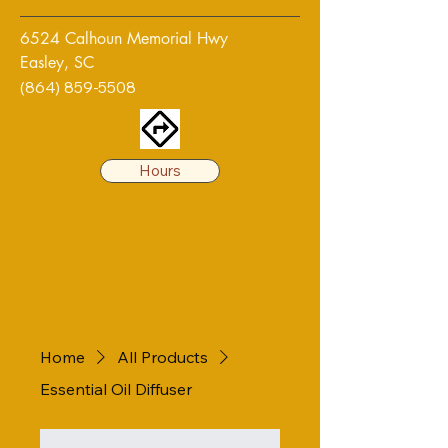
6524 Calhoun Memorial Hwy
Easley, SC
(864) 859-5508
Hours
Home
All Products
Essential Oil Diffuser