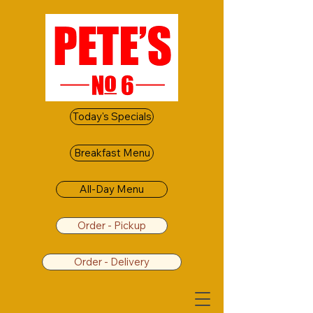
Today's Specials
Breakfast Menu
All-Day Menu
Order - Pickup
Order - Delivery