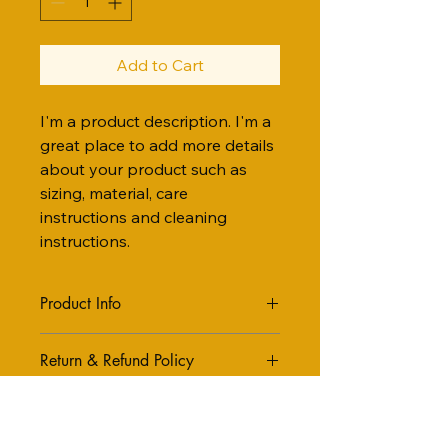
Add to Cart
I'm a product description. I'm a 
great place to add more details 
about your product such as 
sizing, material, care 
instructions and cleaning 
instructions.
Product Info
I'm a great place to add more 
Return & Refund Policy
information about your product, 
such as 
sizing
, 
material
, 
care
, and 
I’m a great place to let your 
cleaning instructions
. This is also a 
Shipping Info
customers know what to do in case 
great space to highlight what makes 
they are dissatisfied with their 