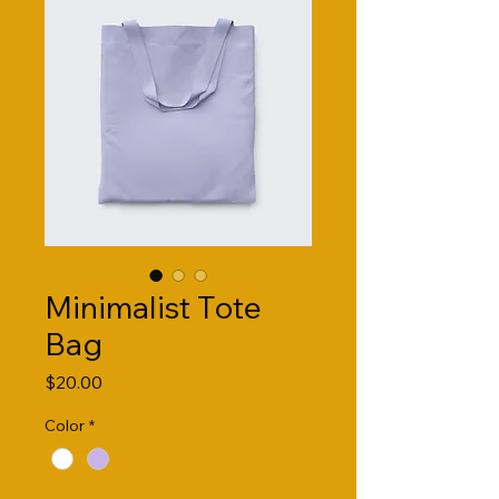
Minimalist Tote
Bag
Price
$20.00
Color
*