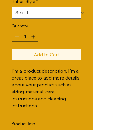
Button Style
*
Quantity
*
Add to Cart
I'm a product description. I'm a 
great place to add more details 
about your product such as 
sizing, material, care 
instructions and cleaning 
instructions.
Product Info