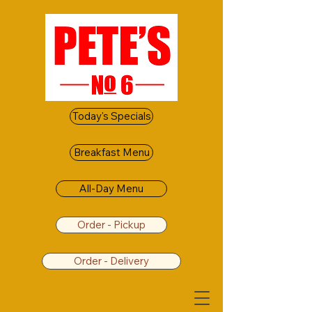
Today's Specials
Breakfast Menu
All-Day Menu
Order - Pickup
Order - Delivery