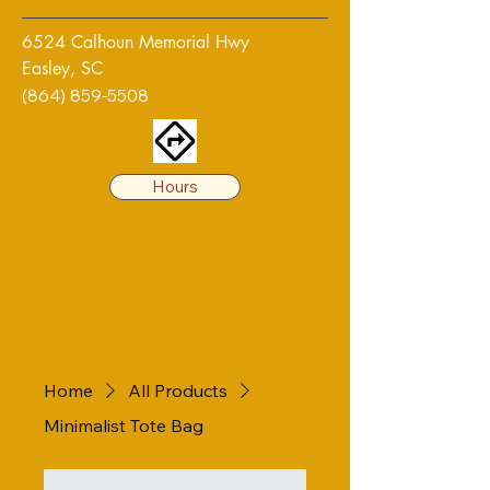
6524 Calhoun Memorial Hwy
Easley, SC
(864) 859-5508
Hours
Home
All Products
Minimalist Tote Bag